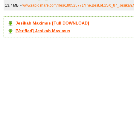
13.7 MB -
www.rapidshare.com/files/180525771/The.Best.of.SSX_87_Jesikah.
Jesikah Maximus [Full DOWNLOAD]
[Verified] Jesikah Maximus