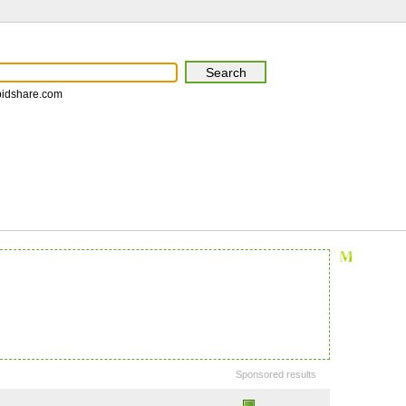
pidshare.com
Sponsored results