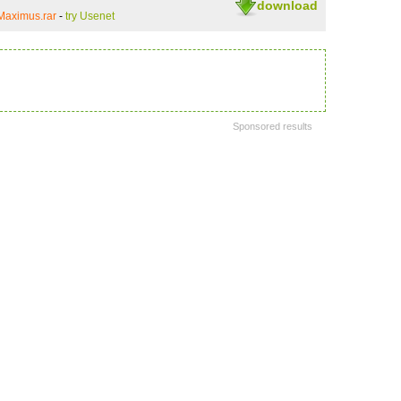
download
Maximus.rar
-
try Usenet
Sponsored results