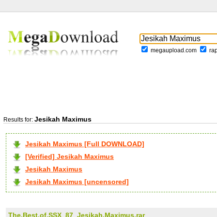
megaupload.com
ra
Jesikah Maximus
Results for:
Jesikah Maximus [Full DOWNLOAD]
[Verified] Jesikah Maximus
Jesikah Maximus
Jesikah Maximus [uncensored]
The.Best.of.SSX_87_Jesikah.Maximus.rar