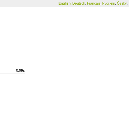
English
,
Deutsch
,
Français
,
Русский
,
Český
,
0.09s