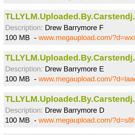
TLLYLM.Uploaded.By.Carstendj.a
Description:
Drew Barrymore F
100 MB -
www.megaupload.com/?d=wx
TLLYLM.Uploaded.By.Carstendj.
Description:
Drew Barrymore E
100 MB -
www.megaupload.com/?d=laa
TLLYLM.Uploaded.By.Carstendj.
Description:
Drew Barrymore D
100 MB -
www.megaupload.com/?d=s8h