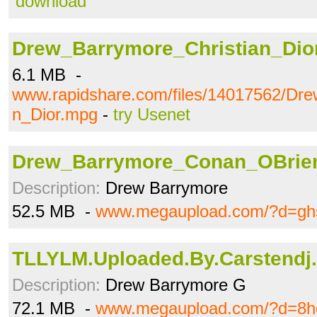
download
Drew_Barrymore_Christian_Dio
6.1 MB -
www.rapidshare.com/files/14017562/Dre
n_Dior.mpg
-
try Usenet
Drew_Barrymore_Conan_OBrien
Description:
Drew Barrymore
52.5 MB -
www.megaupload.com/?d=gh
TLLYLM.Uploaded.By.Carstendj.
Description:
Drew Barrymore G
72.1 MB -
www.megaupload.com/?d=8h