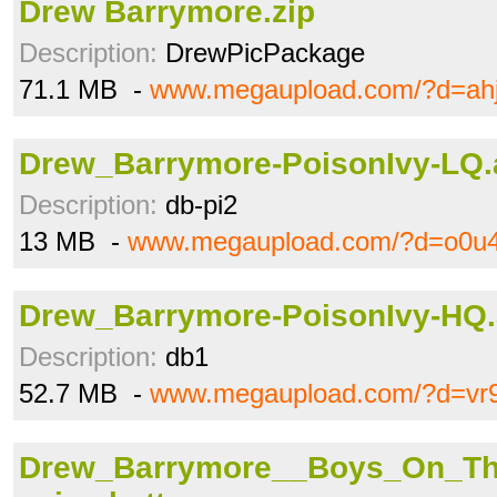
Drew Barrymore.zip
Description:
DrewPicPackage
71.1 MB -
www.megaupload.com/?d=ah
Drew_Barrymore-PoisonIvy-LQ.
Description:
db-pi2
13 MB -
www.megaupload.com/?d=o0u
Drew_Barrymore-PoisonIvy-HQ.
Description:
db1
52.7 MB -
www.megaupload.com/?d=vr
Drew_Barrymore__Boys_On_Th