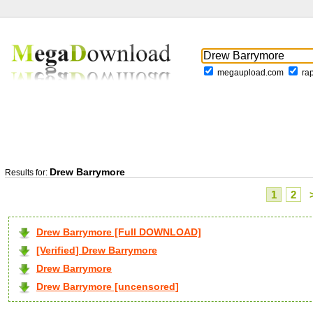
megaupload.com
ra
Drew Barrymore
Results for:
1
2
Drew Barrymore [Full DOWNLOAD]
[Verified] Drew Barrymore
Drew Barrymore
Drew Barrymore [uncensored]