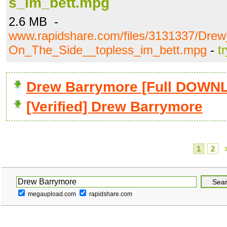
s_im_bett.mpg
2.6 MB -
www.rapidshare.com/files/3131337/Dre
On_The_Side__topless_im_bett.mpg
-
t
Drew Barrymore [Full DOWN
[Verified] Drew Barrymore
1
2
megaupload.com
rapidshare.com