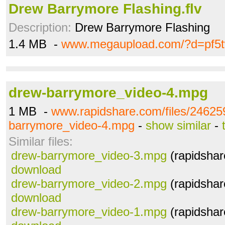
Drew Barrymore Flashing.flv
Description:
Drew Barrymore Flashing
1.4 MB -
www.megaupload.com/?d=pf5
drew-barrymore_video-4.mpg
1 MB -
www.rapidshare.com/files/24625
barrymore_video-4.mpg
-
show similar
-
Similar files:
drew-barrymore_video-3.mpg
(rapidshar
download
drew-barrymore_video-2.mpg
(rapidshar
download
drew-barrymore_video-1.mpg
(rapidshar