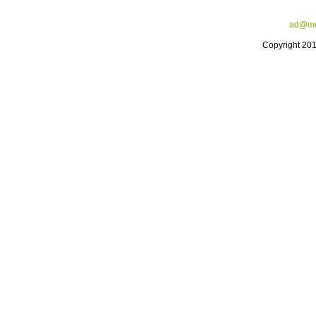
ad@me
Copyright 20