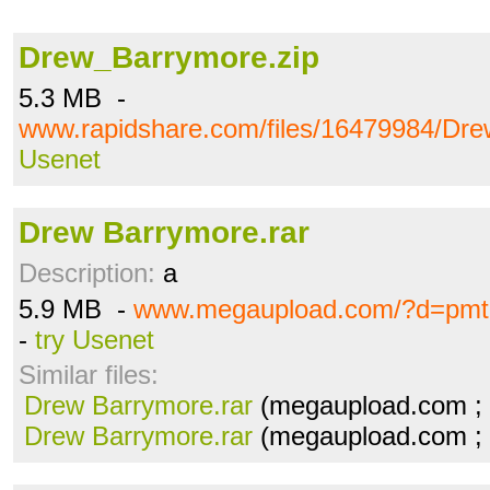
Drew_Barrymore.zip
5.3 MB -
www.rapidshare.com/files/16479984/Dre
Usenet
Drew Barrymore.rar
Description:
a
5.9 MB -
www.megaupload.com/?d=pmtl
-
try Usenet
Similar files:
Drew Barrymore.rar
(megaupload.com ;
Drew Barrymore.rar
(megaupload.com ;