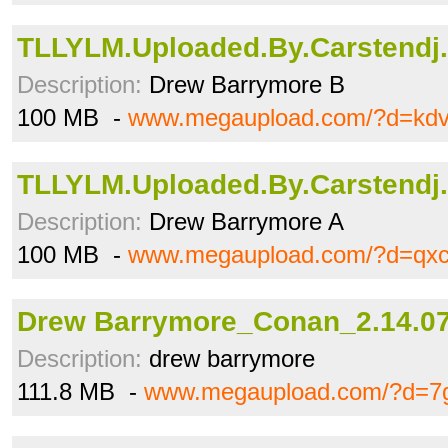
TLLYLM.Uploaded.By.Carstendj.
Description:
Drew Barrymore B
100 MB -
www.megaupload.com/?d=kdv
TLLYLM.Uploaded.By.Carstendj.
Description:
Drew Barrymore A
100 MB -
www.megaupload.com/?d=qxc
Drew Barrymore_Conan_2.14.07
Description:
drew barrymore
111.8 MB -
www.megaupload.com/?d=7g