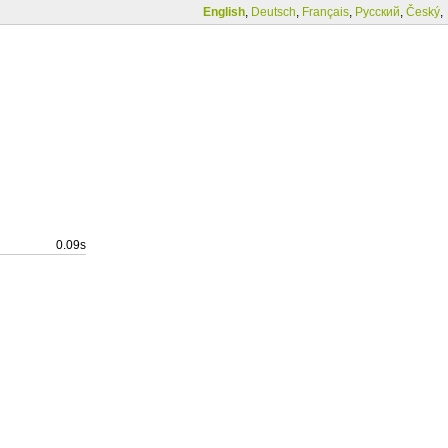
English
,
Deutsch
,
Français
,
Русский
,
Český
,
0.09s