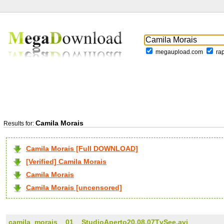
megaupload.com
ra
Camila Morais
Results for:
Camila Morais [Full DOWNLOAD]
[Verified] Camila Morais
Camila Morais
Camila Morais [uncensored]
camila_morais__01__StudioAperto20.08.07TvSee.avi