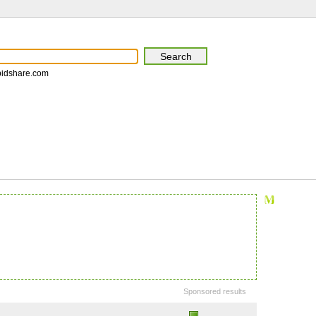
pidshare.com
Sponsored results