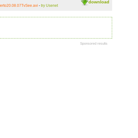
download
erto20.08.07TvSee.avi
-
try Usenet
Sponsored results