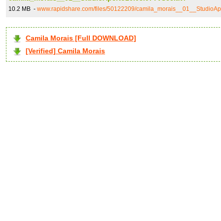
10.2 MB -
www.rapidshare.com/files/50122209/camila_morais__01__StudioAp
Camila Morais [Full DOWNLOAD]
[Verified] Camila Morais