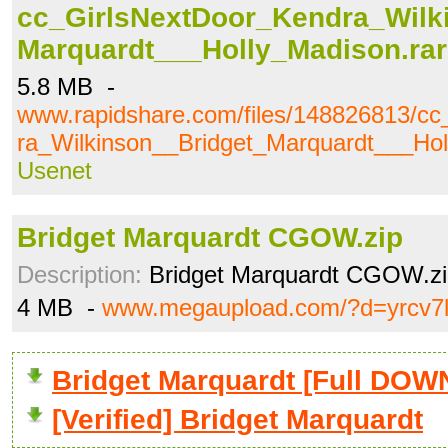
cc_GirlsNextDoor_Kendra_Wilk
Marquardt___Holly_Madison.rar
5.8 MB -
www.rapidshare.com/files/148826813/c
ra_Wilkinson__Bridget_Marquardt___Hol
Usenet
Bridget Marquardt CGOW.zip
Description:
Bridget Marquardt CGOW.zi
4 MB -
www.megaupload.com/?d=yrcv7
Bridget Marquardt [Full DO
[Verified] Bridget Marquardt