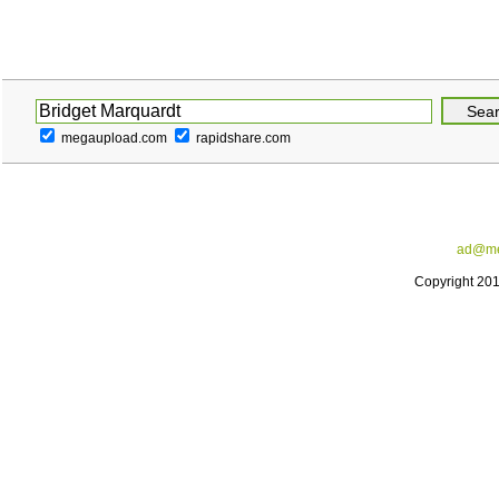
megaupload.com
rapidshare.com
ad@me
Copyright 20