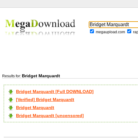
megaupload.com
ra
Bridget Marquardt
Results for:
Bridget Marquardt [Full DOWNLOAD]
[Verified] Bridget Marquardt
Bridget Marquardt
Bridget Marquardt [uncensored]