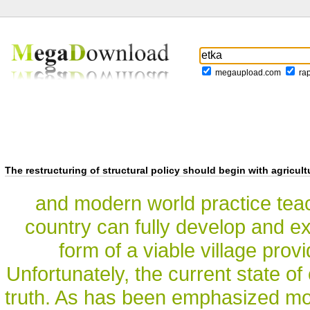
megaupload.com
ra
The restructuring of structural policy should begin with agricult
and modern world practice teach
country can fully develop and exi
form of a viable village provi
Unfortunately, the current state of
truth. As has been emphasized mo