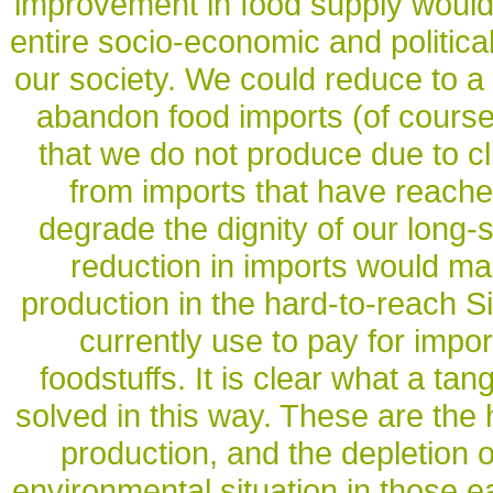
improvement in food supply would 
entire socio-economic and political
our society. We could reduce to 
abandon food imports (of course,
that we do not produce due to cl
from imports that have reache
degrade the dignity of our long-
reduction in imports would mak
production in the hard-to-reach Si
currently use to pay for impo
foodstuffs. It is clear what a ta
solved in this way. These are the 
production, and the depletion o
environmental situation in those e