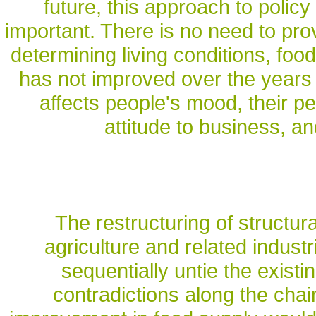
future, this approach to policy
important. There is no need to prov
determining living conditions, food
has not improved over the years o
affects people's mood, their perc
attitude to business, an
The restructuring of structura
agriculture and related industr
sequentially untie the exist
contradictions along the chai