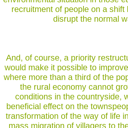
recruitment of people on a shift
disrupt the normal w
And, of course, a priority restruct
would make it possible to improve t
where more than a third of the popu
the rural economy cannot grow
conditions in the countryside, 
beneficial effect on the townspeop
transformation of the way of life in
mass migration of villagers to th