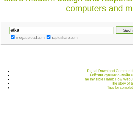
computers and mo
megaupload.com
rapidshare.com
Digital Download Communiti
Рейтинг лучших онлайн 
The Invisible Hand: How Web3
The story of 
Tips for comple