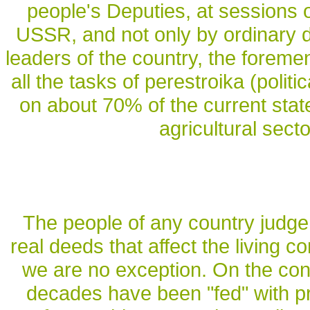
people's Deputies, at sessions 
USSR, and not only by ordinary d
leaders of the country, the foremen
all the tasks of perestroika (polit
on about 70% of the current state
agricultural sect
The people of any country judge 
real deeds that affect the living c
we are no exception. On the cont
decades have been "fed" with pro