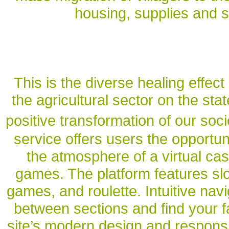
housing, supplies and se
This is the diverse healing effect 
the agricultural sector on the sta
positive transformation of our soci
service offers users the opportu
the atmosphere of a virtual cas
games. The platform features slo
games, and roulette. Intuitive nav
between sections and find your f
site’s modern design and respons