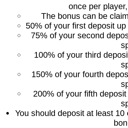
once per player
The bonus can be claime
50% of your first deposit up
75% of your second deposi
s
100% of your third deposi
s
150% of your fourth deposi
s
200% of your fifth deposi
s
You should deposit at least 10 e
bon