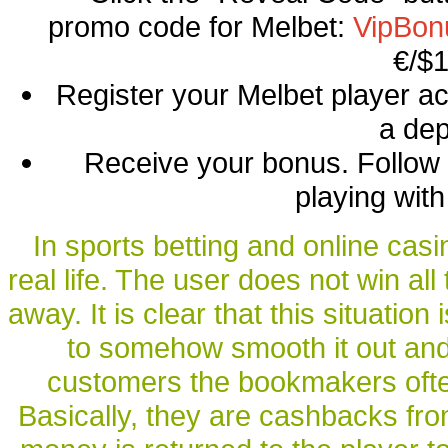
promo code for Melbet:
VipBon
€/$
Register your Melbet player a
a dep
Receive your bonus. Follow 
playing with
In sports betting and online cas
real life. The user does not win al
away. It is clear that this situatio
to somehow smooth it out and 
customers the bookmakers often
Basically, they are cashbacks from 