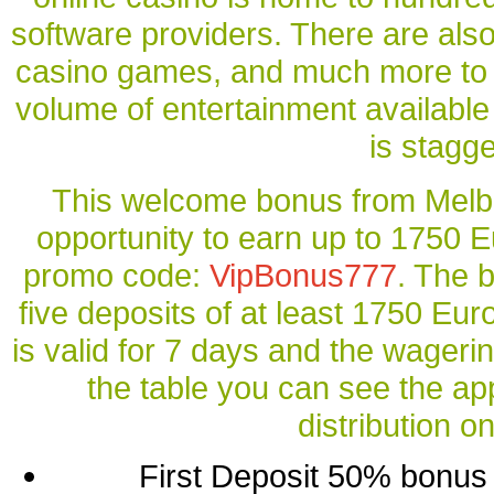
software providers. There are also
casino games, and much more to e
volume of entertainment available
is stagge
This welcome bonus from Melbe
opportunity to earn up to 1750 E
promo code:
VipBonus777
. The 
five deposits of at least 1750 Eur
is valid for 7 days and the wageri
the table you can see the ap
distribution o
First Deposit 50% bonus 