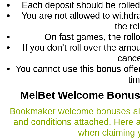
Each deposit should be rolled
You are not allowed to withdr
the rol
On fast games, the roll
If you don’t roll over the amo
cance
You cannot use this bonus offe
tim
MelBet Welcome Bonus
Bookmaker welcome bonuses al
and conditions attached. Here a
when claiming 