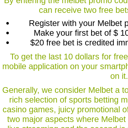
By entering the melbet promo code
can receive two free bet
Register with your Melbet
Make your first bet of $ 10
$20 free bet is credited im
To get the last 10 dollars for fre
mobile application on your smartp
on it
Generally, we consider Melbet a top
rich selection of sports betting m
casino games, juicy promotional of
two major aspects where Melbet 