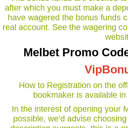
after which you must make a depo
have wagered the bonus funds c
real account. See the wagering co
websit
Melbet Promo Code 
VipBon
How to Registration on the off
bookmaker is available in
In the interest of opening your 
possible, we’d advise choosing 