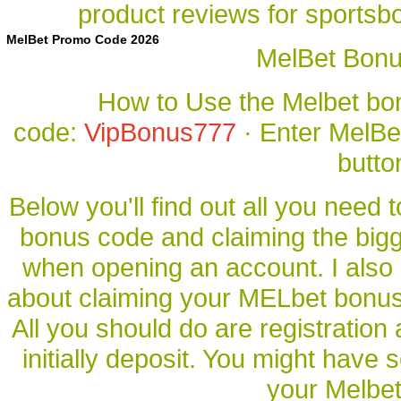
product reviews for sportsb
MelBet Promo Code 2026
MelBet Bon
How to Use the Melbet b
code:
VipBonus777
· Enter MelBet
butto
Below you'll find out all you need
bonus code and claiming the big
when opening an account. I also 
about claiming your MELbet bonus 
All you should do are registratio
initially deposit. You might have 
your Melbe