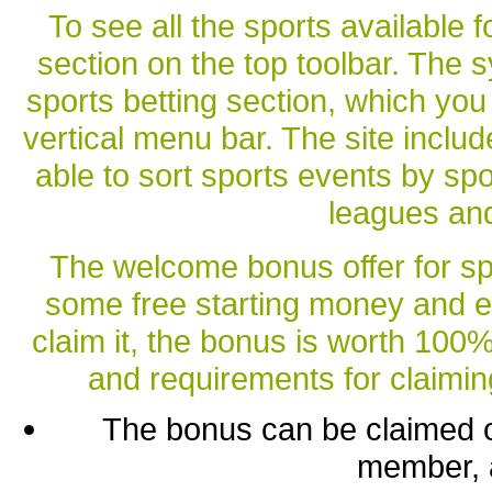
To see all the sports available f
section on the top toolbar. The s
sports betting section, which you w
vertical menu bar. The site include
able to sort sports events by spo
leagues an
The welcome bonus offer for spo
some free starting money and 
claim it, the bonus is worth 100%
and requirements for claiming
The bonus can be claimed on
member, 