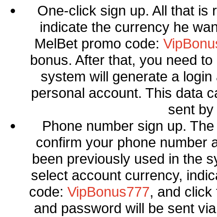
One-click sign up. All that is 
indicate the currency he want
MelBet promo code:
VipBonu
bonus. After that, you need to 
system will generate a login
personal account. This data c
sent by 
Phone number sign up. The fi
confirm your phone number an
been previously used in the sy
select account currency, indic
code:
VipBonus777
, and click
and password will be sent vi