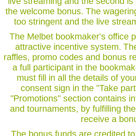
live streaming and the second is
the welcome bonus. The wagering 
too stringent and the live stre
The Melbet bookmaker's office p
attractive incentive system. Th
raffles, promo codes and bonus r
a full participant in the bookma
must fill in all the details of y
consent sign in the "Take part
"Promotions" section contains i
and tournaments, by fulfilling th
receive a bon
The bonus funds are credited to