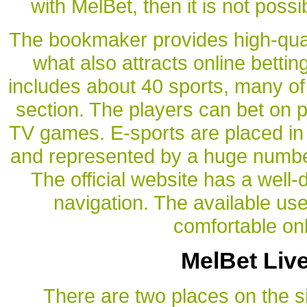
with MelBet, then it is not possi
The bookmaker provides high-qual
what also attracts online bettin
includes about 40 sports, many of 
section. The players can bet on po
TV games. E-sports are placed in 
and represented by a huge numb
The official website has a well
navigation. The available use
comfortable onl
MelBet Live
There are two places on the 