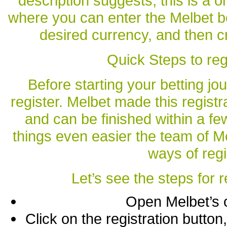
description suggests, this is a 
where you can enter the Melbet b
desired currency, and then cr
Quick Steps to reg
Before starting your betting jo
register. Melbet made this regist
and can be finished within a fe
things even easier the team of Me
ways of regi
Let’s see the steps for r
Open Melbet’s of
Click on the registration button