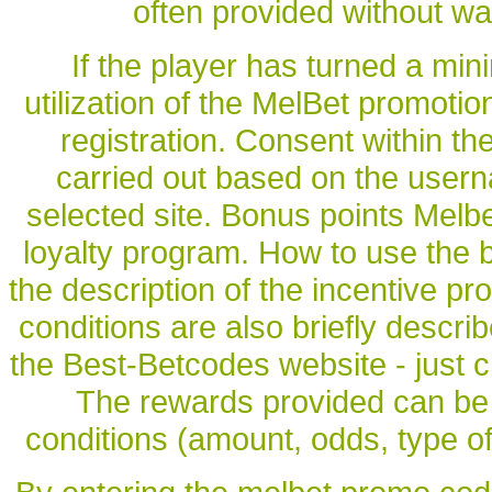
often provided without w
If the player has turned a min
utilization of the MelBet promoti
registration. Consent within th
carried out based on the use
selected site. Bonus points Melbe
loyalty program. How to use the b
the description of the incentive pr
conditions are also briefly descr
the Best-Betcodes website - just c
The rewards provided can be 
conditions (amount, odds, type of 