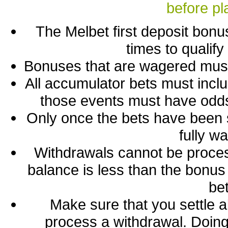
before pl
The Melbet first deposit bonu
times to qualify
Bonuses that are wagered must
All accumulator bets must incl
those events must have odds o
Only once the bets have been s
fully w
Withdrawals cannot be proces
balance is less than the bonus o
bet
Make sure that you settle al
process a withdrawal. Doing