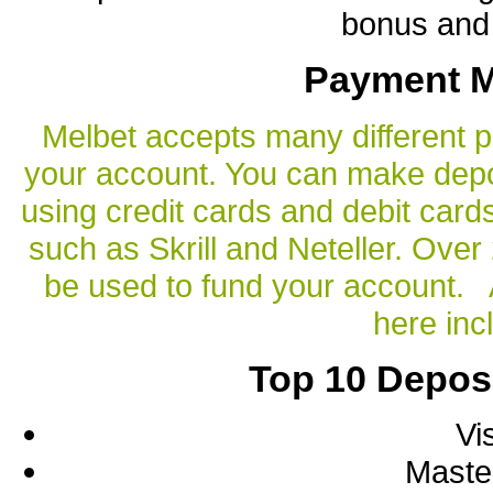
bonus and 
Payment 
Melbet accepts many different 
your account. You can make depo
using credit cards and debit cards
such as Skrill and Neteller. Over
be used to fund your account
here inc
Top 10 Depos
Vi
Maste