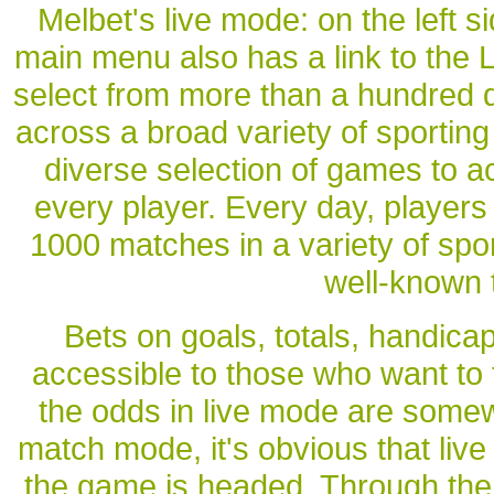
Melbet's live mode: on the left s
main menu also has a link to the 
select from more than a hundred di
across a broad variety of sporting
diverse selection of games to a
every player. Every day, player
1000 matches in a variety of spo
well-known 
Bets on goals, totals, handica
accessible to those who want to 
the odds in live mode are somew
match mode, it's obvious that live
the game is headed. Through the