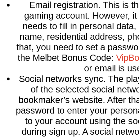
Email registration. This is 
gaming account. However, it 
needs to fill in personal data, 
name, residential address, ph
that, you need to set a passwo
the Melbet Bonus Code:
VipB
or email is us
Social networks sync. The pla
of the selected social netw
bookmaker’s website. After that
password to enter your persona
to your account using the so
during sign up. A social netw