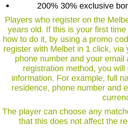
200% 30% exclusive bo
Players who register on the Melbe
years old. If this is your first ti
how to do it, by using a promo co
register with Melbet in 1 click, via
phone number and your email 
registration method, you will
information. For example, full 
residence, phone number and e
curren
The player can choose any matches
that this does not affect the r