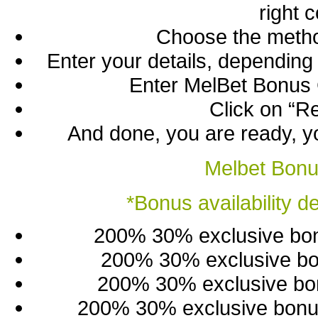
right c
Choose the method
Enter your details, dependin
Enter MelBet Bonus
Click on “Re
And done, you are ready, y
Melbet Bonus
*Bonus availability de
200% 30% exclusive bon
200% 30% exclusive bon
200% 30% exclusive bo
200% 30% exclusive bonu