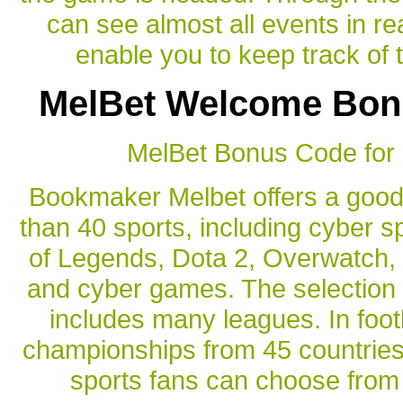
can see almost all events in re
enable you to keep track of t
MelBet Welcome Bonu
MelBet Bonus Code for 
Bookmaker Melbet offers a good 
than 40 sports, including cyber s
of Legends, Dota 2, Overwatch, C
and cyber games. The selection 
includes many leagues. In footb
championships from 45 countrie
sports fans can choose from