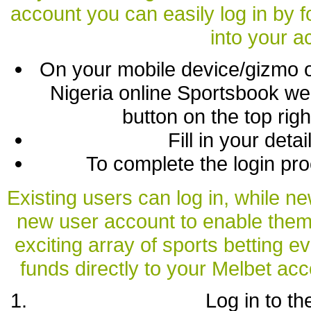
account you can easily log in by f
into your a
On your mobile device/gizmo o
Nigeria online Sportsbook we
button on the top righ
Fill in your deta
To complete the login pro
Existing users can log in, while n
new user account to enable them 
exciting array of sports betting 
funds directly to your Melbet acc
Log in to t