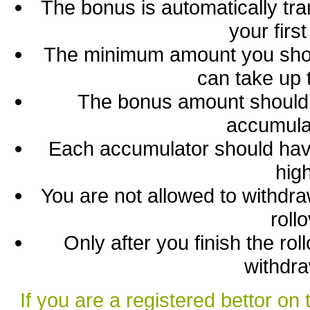
The bonus is automatically tra
your first
The minimum amount you shoul
can take up 
The bonus amount should b
accumulat
Each accumulator should have
high
You are not allowed to withdra
rollo
Only after you finish the ro
withdra
If you are a registered bettor on