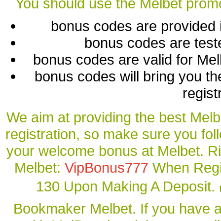
You should use the Melbet promo
bonus codes are provided i
bonus codes are teste
bonus codes are valid for Mel
bonus codes will bring you th
regist
We aim at providing the best Mel
registration, so make sure you fol
your welcome bonus at Melbet. 
Melbet:
VipBonus777
When Regis
130 Upon Making A Deposit.
Bookmaker Melbet. If you have a