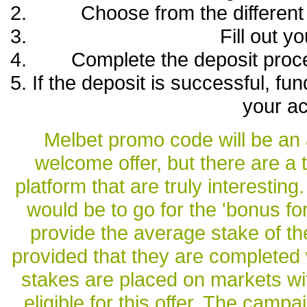
Choose from the different
Fill out yo
Complete the deposit proce
If the deposit is successful, fu
your ac
Melbet promo code will be an a
welcome offer, but there are a 
platform that are truly interesting
would be to go for the 'bonus fo
provide the average stake of th
provided that they are completed 
stakes are placed on markets wit
eligible for this offer. The campa