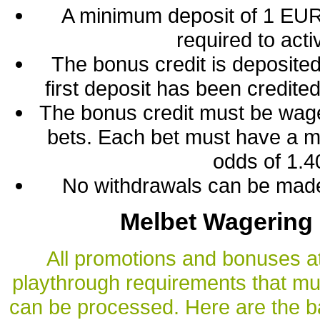
A minimum deposit of 1 EUR 
required to acti
The bonus credit is deposited
first deposit has been credited
The bonus credit must be wage
bets. Each bet must have a mi
odds of 1.40
No withdrawals can be made 
Melbet Wagering
All promotions and bonuses a
playthrough requirements that mu
can be processed. Here are the ba