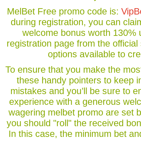
MelBet Free promo code is:
VipB
during registration, you can clai
welcome bonus worth 130% up 
registration page from the official
options available to cr
To ensure that you make the most 
these handy pointers to keep i
mistakes and you’ll be sure to e
experience with a generous welco
wagering melbet promo are set by
you should "roll" the received bo
In this case, the minimum bet an