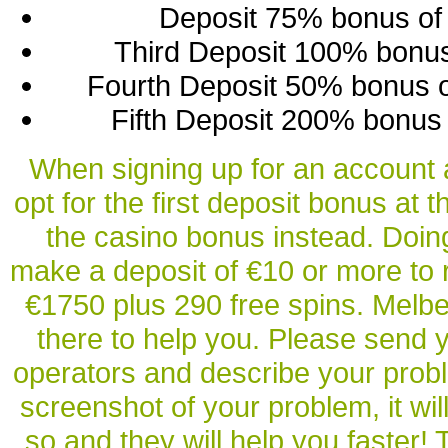
Deposit 75% bonus of 
Third Deposit 100% bonus
Fourth Deposit 50% bonus o
Fifth Deposit 200% bonus 
When signing up for an account 
opt for the first deposit bonus at
the casino bonus instead. Doin
make a deposit of €10 or more to
€1750 plus 290 free spins. Melbe
there to help you. Please send 
operators and describe your proble
screenshot of your problem, it wil
so and they will help you faster! 