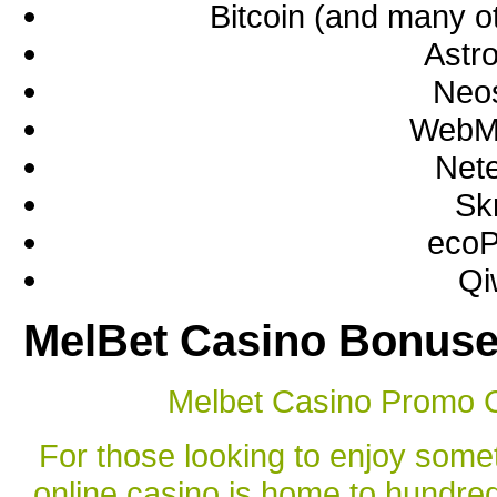
Bitcoin (and many ot
Astr
Neo
WebM
Nete
Skr
eco
Qi
MelBet Casino Bonuse
Melbet Casino Promo 
For those looking to enjoy some
online casino is home to hundreds