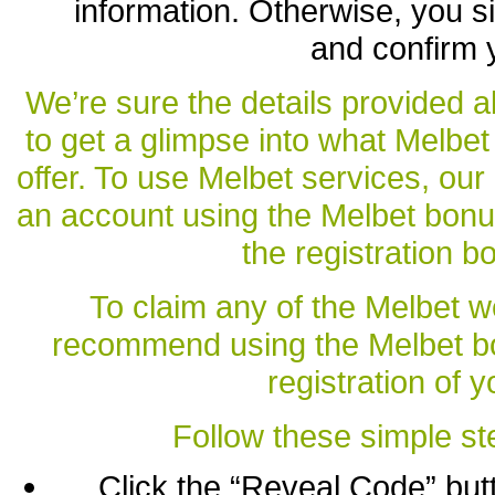
information. Otherwise, you sim
and confirm y
We’re sure the details provided
to get a glimpse into what Melbet
offer. To use Melbet services, our
an account using the Melbet bonu
the registration 
To claim any of the Melbet w
recommend using the Melbet 
registration of 
Follow these simple ste
Click the “Reveal Code” butt