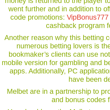
money is returned to the player t
went further and in addition to o
code promotions:
VipBonus777
cashback program fo
Another reason why this betting c
numerous betting lovers is th
bookmaker’s clients can use not 
mobile version for gambling and be
apps. Additionally, PC applica
have been d
Melbet are in a partnership to pr
and bonus codes fo