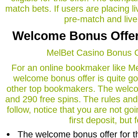
match bets. If users are placing l
pre-match and live 
Welcome Bonus Offer
MelBet Casino Bonus 
For an online bookmaker like Mel
welcome bonus offer is quite 
other top bookmakers. The welc
and 290 free spins. The rules and
follow, notice that you are not go
first deposit, but 
The welcome bonus offer for t