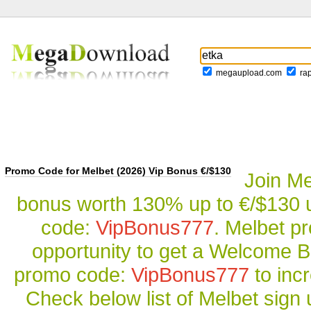
megaupload.com
ra
Promo Code for Melbet (2026) Vip Bonus €/$130
Join Me
bonus
worth 130% up to €/$130
u
code:
VipBonus777
. Melbet p
opportunity to get a Welcome B
promo code:
VipBonus777
to inc
Check below list of Melbet sign