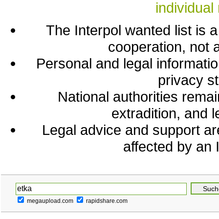
individual 
The Interpol wanted list is a 
cooperation, not a
Personal and legal information
privacy s
National authorities remai
extradition, and 
Legal advice and support a
affected by an I
megaupload.com
rapidshare.com