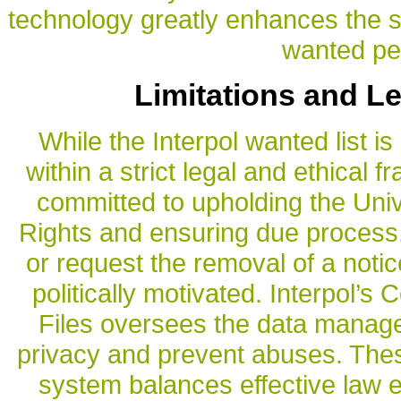
technology greatly enhances the s
wanted pe
Limitations and L
While the Interpol wanted list is 
within a strict legal and ethical 
committed to upholding the Uni
Rights and ensuring due process. 
or request the removal of a notice 
politically motivated. Interpol’s
Files oversees the data manag
privacy and prevent abuses. Thes
system balances effective law e