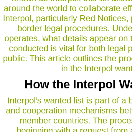
around the world to collaborate eff
Interpol, particularly Red Notices, 
border legal procedures. Unde
operates, what details appear on 
conducted is vital for both legal
public. This article outlines the p
in the Interpol wan
How the Interpol W
Interpol’s wanted list is part of 
and cooperation mechanisms betw
member countries. The proces
beginning with a request from 