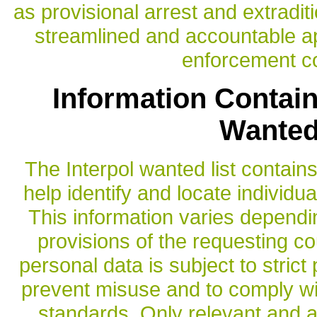
as provisional arrest and extradi
streamlined and accountable ap
enforcement c
Information Contain
Wanted
The Interpol wanted list contain
help identify and locate individu
This information varies dependi
provisions of the requesting co
personal data is subject to strict
prevent misuse and to comply wit
standards. Only relevant and 