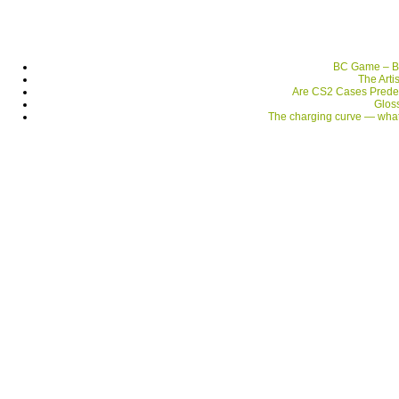
BC Game – Be
The Arti
Are CS2 Cases Prede
Gloss
The charging curve — what 