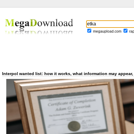
megaupload.com
ra
Interpol wanted list: how it works, what information may appea