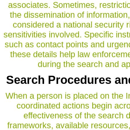
associates. Sometimes, restricti
the dissemination of information, 
considered a national security ri
sensitivities involved. Specific ins
such as contact points and urgenc
these details help law enforcem
during the search and a
Search Procedures an
When a person is placed on the Int
coordinated actions begin acr
effectiveness of the search 
frameworks, available resources, 