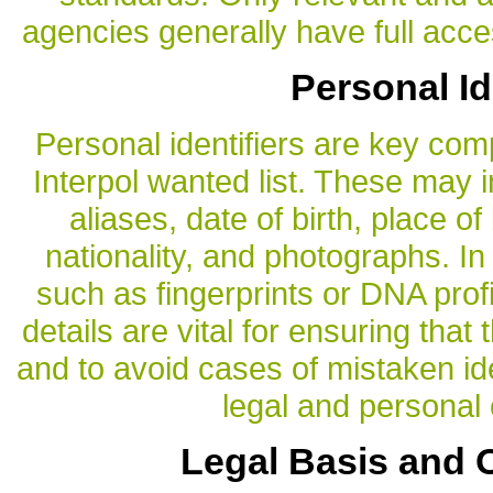
agencies generally have full acces
Personal Id
Personal identifiers are key com
Interpol wanted list. These may i
aliases, date of birth, place of
nationality, and photographs. I
such as fingerprints or DNA prof
details are vital for ensuring that 
and to avoid cases of mistaken id
legal and persona
Legal Basis and O