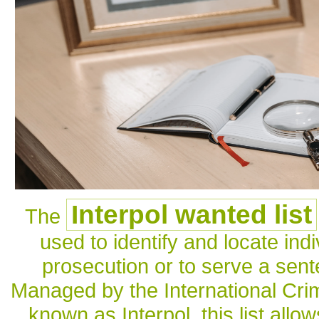
Interpol wanted list
The
used to identify and locate ind
prosecution or to serve a sen
Managed by the International Crim
known as Interpol, this list all