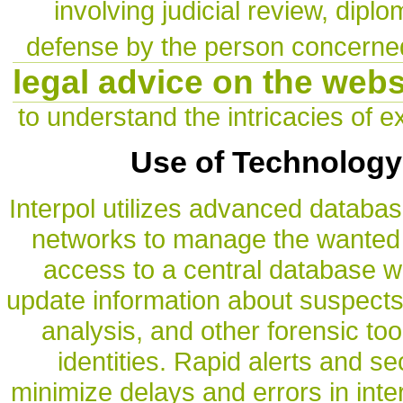
involving judicial review, dipl
defense by the person concerne
legal advice on the web
to understand the intricacies of ex
Use of Technology
Interpol utilizes advanced datab
networks to manage the wanted 
access to a central database w
update information about suspects. 
analysis, and other forensic too
identities. Rapid alerts and s
minimize delays and errors in inte