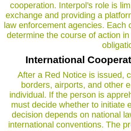
cooperation. Interpol’s role is lim
exchange and providing a platfo
law enforcement agencies. Each co
determine the course of action in
obligati
International Cooperat
After a Red Notice is issued, 
borders, airports, and other e
individual. If the person is appr
must decide whether to initiate 
decision depends on national la
international conventions. The p