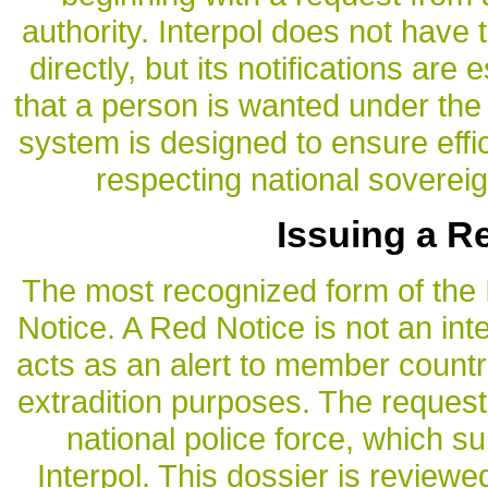
authority. Interpol does not have 
directly, but its notifications are 
that a person is wanted under the
system is designed to ensure effic
respecting national sovereig
Issuing a R
The most recognized form of the I
Notice. A Red Notice is not an inte
acts as an alert to member countri
extradition purposes. The request 
national police force, which su
Interpol. This dossier is reviewe