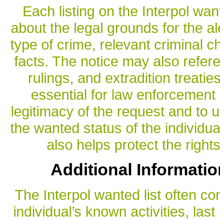
Each listing on the Interpol wan
about the legal grounds for the ale
type of crime, relevant criminal 
facts. The notice may also refere
rulings, and extradition treatie
essential for law enforcement
legitimacy of the request and to 
the wanted status of the individua
also helps protect the right
Additional Informatio
The Interpol wanted list often co
individual’s known activities, las