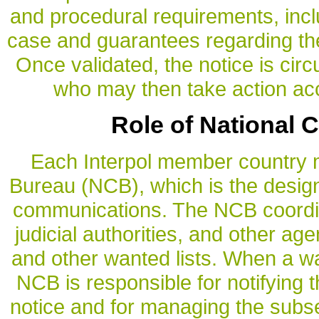
and procedural requirements, incl
case and guarantees regarding the 
Once validated, the notice is ci
who may then take action acc
Role of National 
Each Interpol member country m
Bureau (NCB), which is the designa
communications. The NCB coordina
judicial authorities, and other a
and other wanted lists. When a wan
NCB is responsible for notifying 
notice and for managing the subs