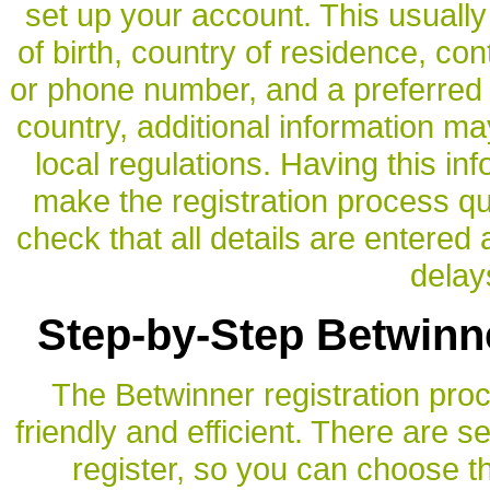
set up your account. This usually
of birth, country of residence, co
or phone number, and a preferre
country, additional information m
local regulations. Having this inf
make the registration process q
check that all details are entered 
delay
Step-by-Step Betwinn
The Betwinner registration proc
friendly and efficient. There are 
register, so you can choose th