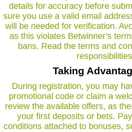
details for accuracy before submi
sure you use a valid email addre
will be needed for verification. Av
as this violates Betwinner’s ter
bans. Read the terms and cond
responsibilitie
Taking Advantag
During registration, you may hav
promotional code or claim a wel
review the available offers, as th
your first deposits or bets. Pa
conditions attached to bonuses, 