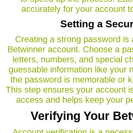
accurately for your account t
Setting a Secu
Creating a strong password is a
Betwinner account. Choose a pas
letters, numbers, and special ch
guessable information like your 
the password is memorable or kee
This step ensures your account i
access and helps keep your pe
Verifying Your Be
Account verification is a necess