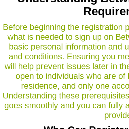
Require
Before beginning the registration p
what is needed to sign up on Bet
basic personal information and u
and conditions. Ensuring you meet
will help prevent issues later in t
open to individuals who are of l
residence, and only one accou
Understanding these prerequisites 
goes smoothly and you can fully 
provid