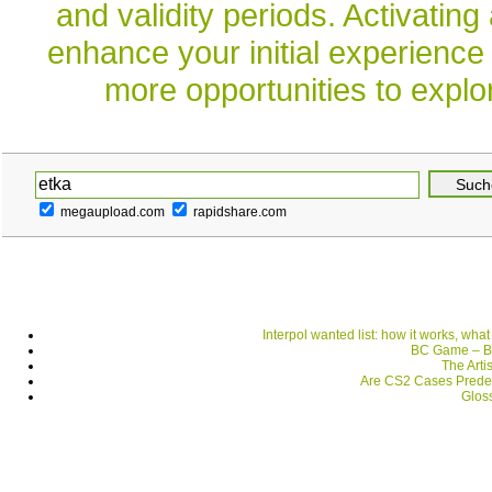
and validity periods. Activatin
enhance your initial experience
more opportunities to explo
megaupload.com
rapidshare.com
Interpol wanted list: how it works, w
BC Game – Be
The Arti
Are CS2 Cases Prede
Gloss