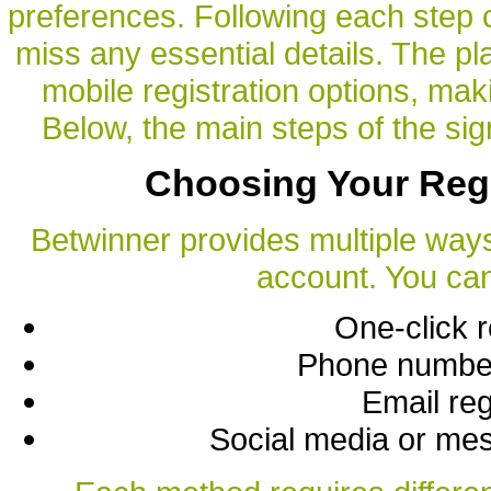
preferences. Following each step c
miss any essential details. The pl
mobile registration options, maki
Below, the main steps of the sig
Choosing Your Regi
Betwinner provides multiple ways
account. You can
One-click r
Phone number 
Email reg
Social media or mes