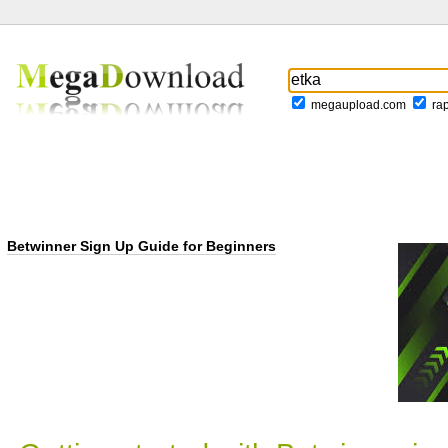
megaupload.com
ra
Betwinner Sign Up Guide for Beginners