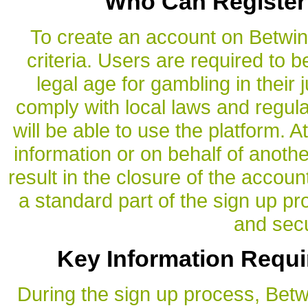
Who Can Register
To create an account on Betwin
criteria. Users are required to b
legal age for gambling in their 
comply with local laws and regula
will be able to use the platform. A
information or on behalf of anothe
result in the closure of the account
a standard part of the sign up p
and secu
Key Information Requir
During the sign up process, Betwi