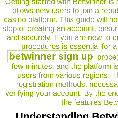
Getting started with Betwinner is 
allows new users to join a repu
casino platform. This guide will 
step of creating an account, ensuri
and securely. If you are new to on
procedures is essential for 
betwinner sign up
proces
few minutes, and the platform 
users from various regions. Th
registration methods, necessar
verifying your account. By the end
the features Betw
Understanding Betwi