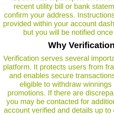
recent utility bill or bank sta
confirm your address. Instruction
provided within your account dash
but you will be notified once
Why Verification
Verification serves several impor
platform. It protects users from f
and enables secure transactions
eligible to withdraw winnings 
promotions. If there are discrep
you may be contacted for additio
account verified and details up to 