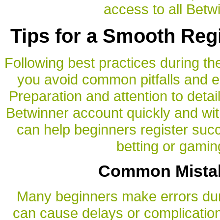
access to all Betw
Tips for a Smooth Reg
Following best practices during th
you avoid common pitfalls and e
Preparation and attention to detai
Betwinner account quickly and with
can help beginners register succ
betting or gamin
Common Mistak
Many beginners make errors duri
can cause delays or complication