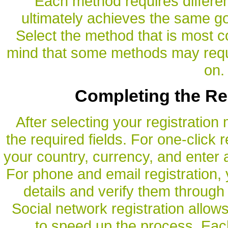
Each method requires different
ultimately achieves the same go
Select the method that is most c
mind that some methods may require
on.
Completing the Re
After selecting your registration m
the required fields. For one-click 
your country, currency, and enter a
For phone and email registration,
details and verify them through
Social network registration allows 
to speed up the process. Eac