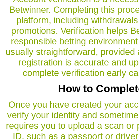
Betwinner. Completing this proce
platform, including withdrawals 
promotions. Verification helps B
responsible betting environment 
usually straightforward, provided 
registration is accurate and up
complete verification early ca
How to Complete
Once you have created your acco
verify your identity and sometime
requires you to upload a scan or
ID, such as a passport or driver