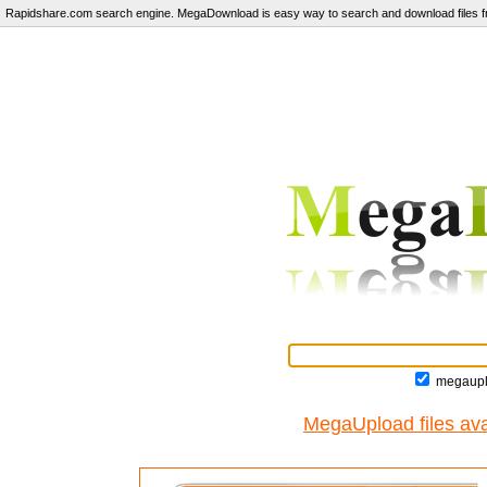
Rapidshare.com search engine. MegaDownload is easy way to search and download files fr
megaupl
MegaUpload files ava