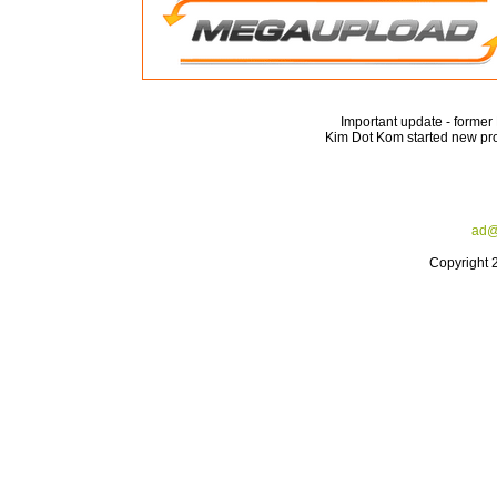
Important update - forme
Kim Dot Kom started new pro
ad@
Copyright