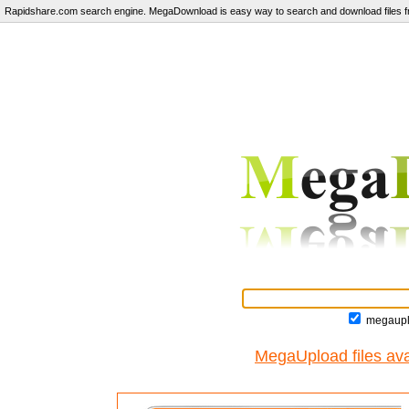
Rapidshare.com search engine. MegaDownload is easy way to search and download files fr
megaupl
MegaUpload files ava