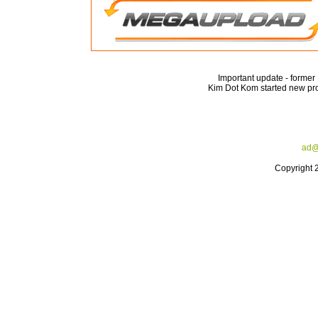
Important update - forme
Kim Dot Kom started new pro
ad@
Copyright