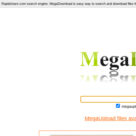
Rapidshare.com search engine. MegaDownload is easy way to search and download files fr
megaupl
MegaUpload files ava