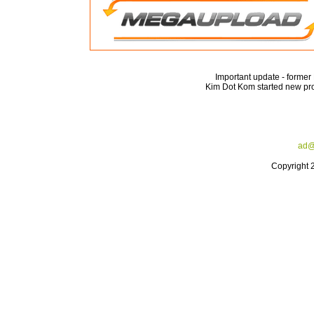
Important update - forme
Kim Dot Kom started new pro
ad@
Copyright