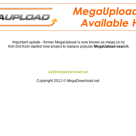
Important update - former MegaUpload is now known as mega.co.nz
Kim Dot Kom started new project to replace popular
MegaUpload search
.
ad@megadownload.net
Copyright 2012 © MegaDownload.net