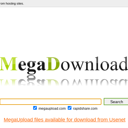
om hosting sites.
megaupload.com
rapidshare.com
MegaUpload files available for download from Usenet