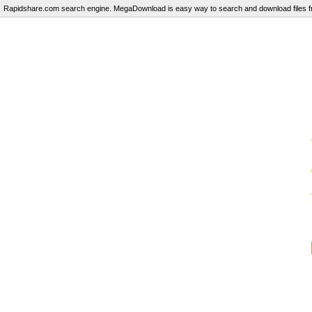
Rapidshare.com search engine. MegaDownload is easy way to search and download files fr